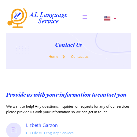
Contact Us
Home
Contact us
Provide us with your information to contact you
We want to help! Any questions, inquiries, or requests for any of our services,
please provide us with your information so we can get in touch.
Lizbeth Garzon
CEO de AL Lenguage Services