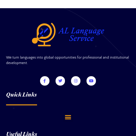
We turn languages into global opportunities for professional and institutional
development.
Quick Links
Useful Links