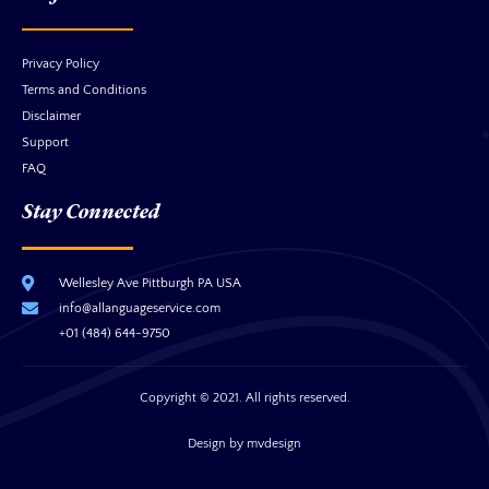
Privacy Policy
Terms and Conditions
Disclaimer
Support
FAQ
Stay Connected
Wellesley Ave Pittburgh PA USA
info@allanguageservice.com
+01 (484) 644-9750
Copyright © 2021. All rights reserved.
Design by mvdesign