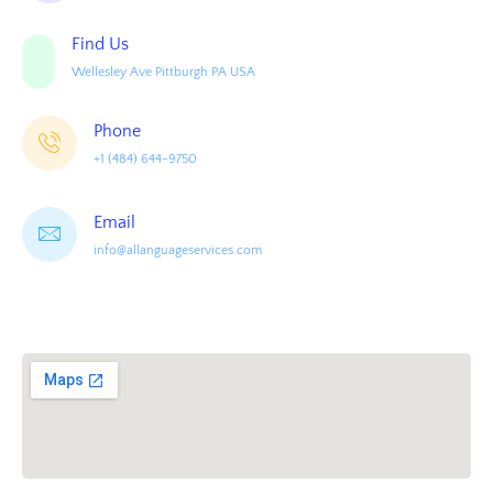
Find Us
Wellesley Ave Pittburgh PA USA
Phone
+1 (484) 644-9750
Email
info@allanguageservices.com